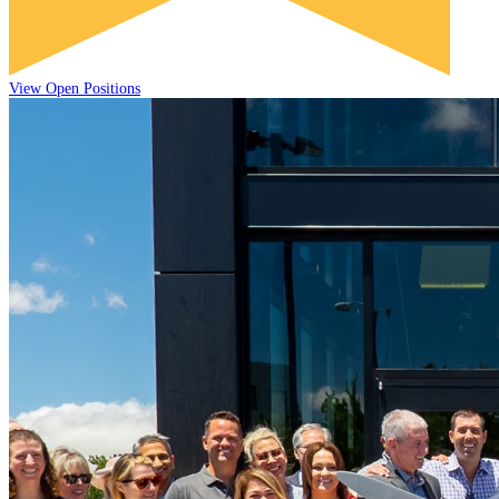
View Open Positions