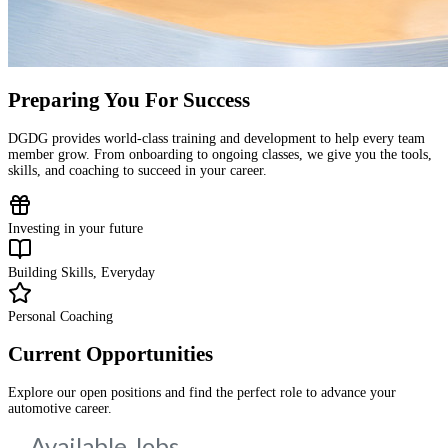
Preparing You For Success
DGDG provides world-class training and development to help every team
member grow. From onboarding to ongoing classes, we give you the tools,
skills, and coaching to succeed in your career.
Investing in your future
Building Skills, Everyday
Personal Coaching
Current Opportunities
Explore our open positions and find the perfect role to advance your
automotive career.