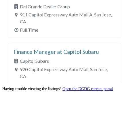
Having trouble viewing the listings?
Open the DGDG careers portal
.