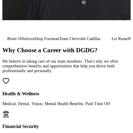
Brian Villalovos
Shop Foreman
Team Chevrolet Cadillac
Lei Russell
Gen
Why Choose a Career with DGDG?
We believe in taking care of our team members. That's why we offer
comprehensive benefits and opportunities that help you thrive both
professionally and personally.
Health & Wellness
Medical, Dental, Vision, Mental Health Benefits, Paid Time Off.
Financial Security