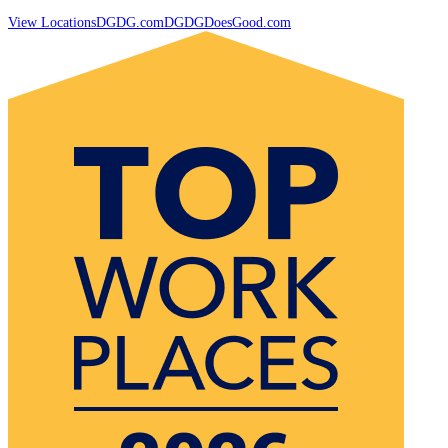
View Locations
DGDG.com
DGDGDoesGood.com