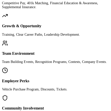
Competitive Pay, 401k Matching, Financial Education & Awareness,
Supplemental Insurance.
Growth & Opportunity
Training, Clear Career Paths, Leadership Development.
Team Environment
Team Building Events, Recognition Programs, Contests, Company Events.
Employee Perks
Vehicle Purchase Program, Discounts, Tickets.
Community Involvement