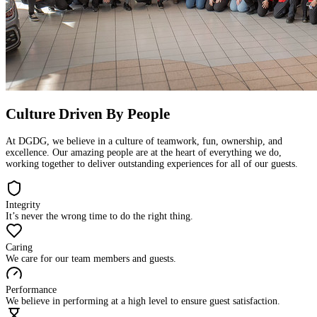
Culture Driven By People
At DGDG, we believe in a culture of teamwork, fun, ownership, and
excellence. Our amazing people are at the heart of everything we do,
working together to deliver outstanding experiences for all of our guests.
Integrity
It’s never the wrong time to do the right thing.
Caring
We care for our team members and guests.
Performance
We believe in performing at a high level to ensure guest satisfaction.