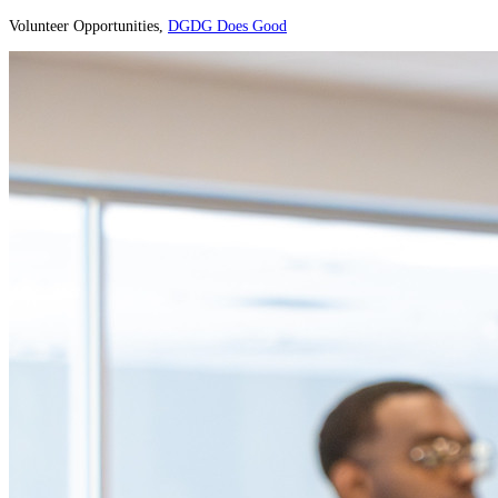
Volunteer Opportunities,
DGDG Does Good