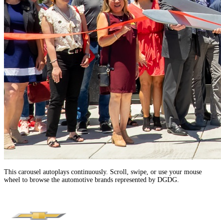
This carousel autoplays continuously. Scroll, swipe, or use your mouse
wheel to browse the automotive brands represented by DGDG.