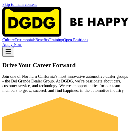
Skip to main content
Culture
Testimonials
Benefits
Training
Open Positions
Apply Now
Drive Your Career Forward
Join one of Northern California’s most innovative automotive dealer groups
- the Del Grande Dealer Group. At DGDG, we’re passionate about cars,
customer service, and technology. We create opportunities for our team
members to grow, succeed, and find happiness in the automotive industry.