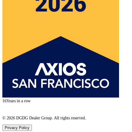
16
Years in a row
©
2026
DGDG Dealer Group. All rights reserved.
Privacy Policy