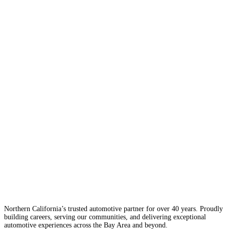
Northern California’s trusted automotive partner for over 40 years. Proudly
building careers, serving our communities, and delivering exceptional
automotive experiences across the Bay Area and beyond.