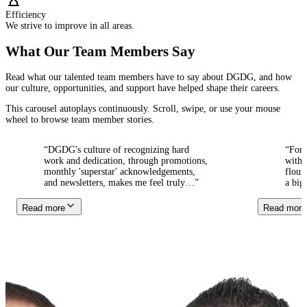
Efficiency
We strive to improve in all areas.
What Our Team Members Say
Read what our talented team members have to say about DGDG, and how
our culture, opportunities, and support have helped shape their careers.
This carousel autoplays continuously. Scroll, swipe, or use your mouse
wheel to browse team member stories.
“
DGDG's culture of recognizing hard
“
For ov
work and dedication, through promotions,
with the
monthly 'superstar' acknowledgements,
flourish
and newsletters, makes me feel truly
…
”
a big fa
Read more
Read more